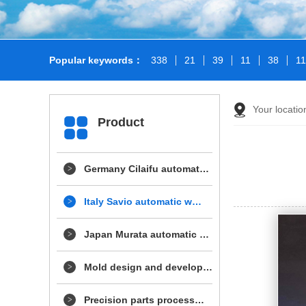
Popular keywords：
338
21
39
11
38
1
Your locatio
Product
Germany Cilaifu automat…
Italy Savio automatic w…
Japan Murata automatic …
Mold design and develop…
Precision parts process…