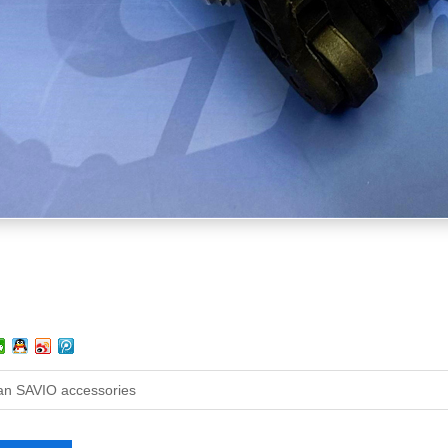
ian SAVIO accessories