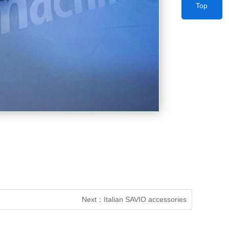
Top
Next：
Italian SAVIO accessories