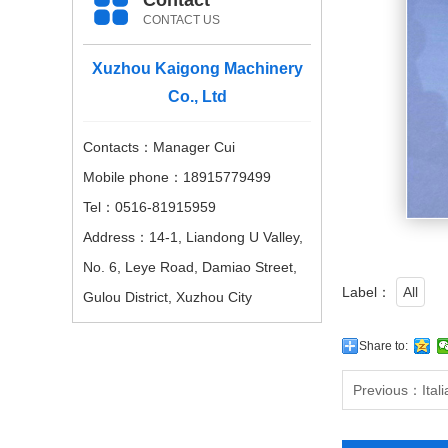
Contact
CONTACT US
Xuzhou Kaigong Machinery
Co., Ltd
Contacts：Manager Cui
Mobile phone：18915779499
Tel：0516-81915959
Address：14-1, Liandong U Valley,
No. 6, Leye Road, Damiao Street,
Label：
All
Gulou District, Xuzhou City
Share to:
Previous：
Ital