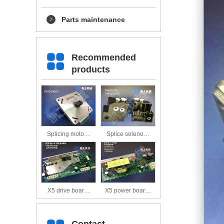
Parts maintenance
Recommended
products
Splicing moto…
Splice soleno…
X5 drive boar…
X5 power boar…