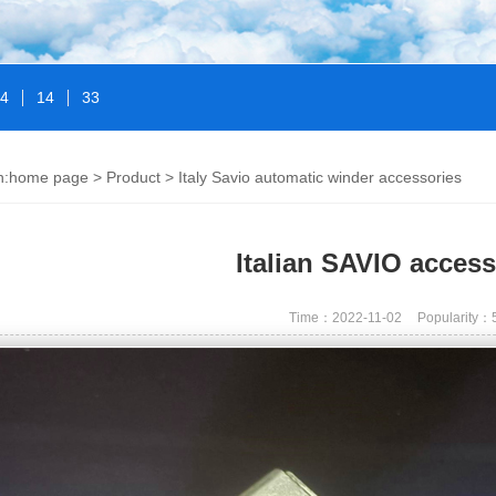
14
14
33
n:
home page
>
Product
>
Italy Savio automatic winder accessories
Italian SAVIO access
Time：2022-11-02
Popularity：