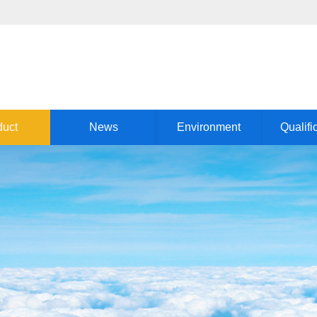
duct
News
Environment
Qualifi