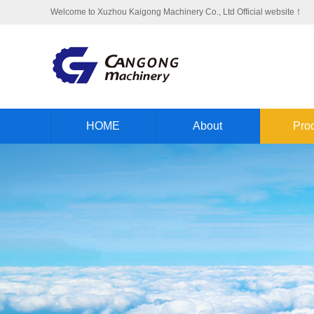
Welcome to Xuzhou Kaigong Machinery Co., Ltd Official website！
HOME
About
Pro