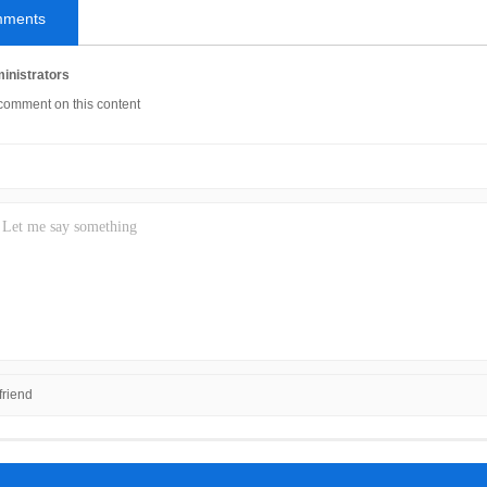
mments
inistrators
comment on this content
riend