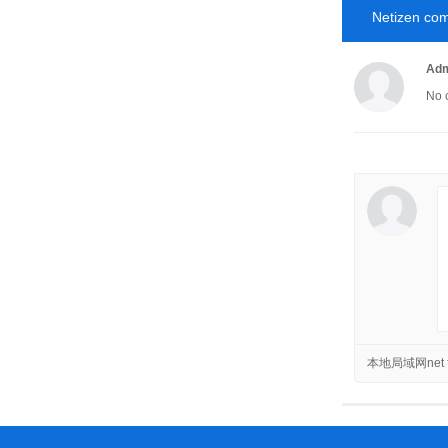
Netizen co
Adm
No 
本地局域网net f