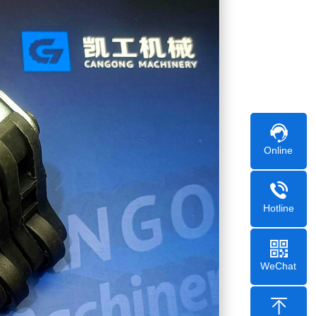
Online
Hotline
WeChat