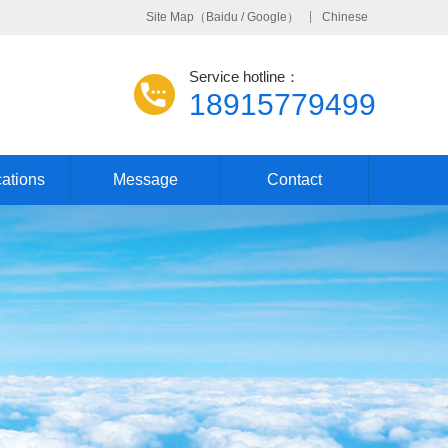
Site Map
（
Baidu
/
Google
）
Chinese
Service hotline：
18915779499
cations
Message
Contact