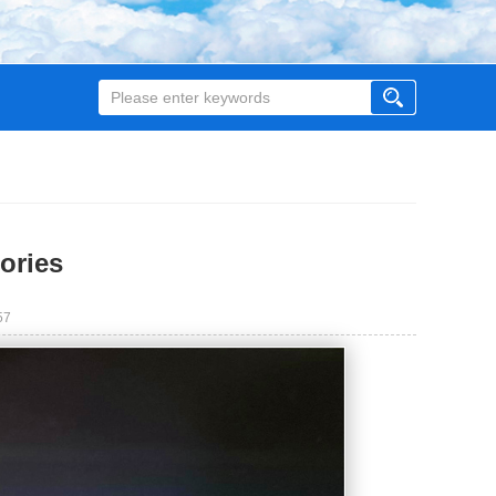
ories
57