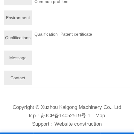
Common problem
Environment
Qualification
Patent certificate
Qualifications
Message
Contact
Copyright © Xuzhou Kaigong Machinery Co., Ltd
Icp：
苏ICP备14052519号-1
Map
Support：
Website construction