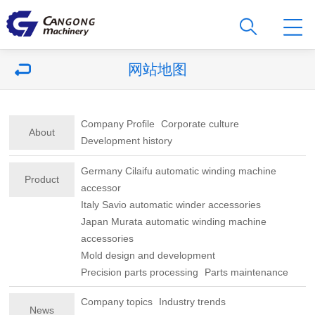
网站地图
Company Profile
Corporate culture
About
Development history
Germany Cilaifu automatic winding machine
Product
accessor
Italy Savio automatic winder accessories
Japan Murata automatic winding machine
accessories
Mold design and development
Precision parts processing
Parts maintenance
Company topics
Industry trends
News