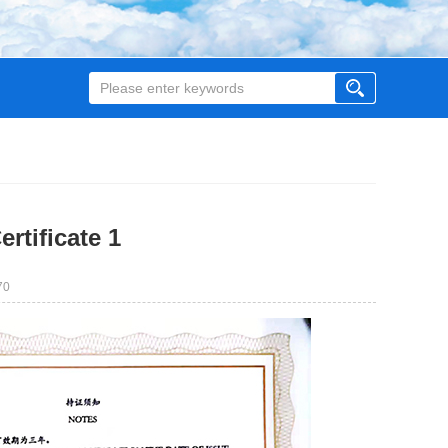
rtificate 1
70