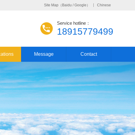
Site Map
（
Baidu
/
Google
）
Chinese
Service hotline：
18915779499
cations
Message
Contact