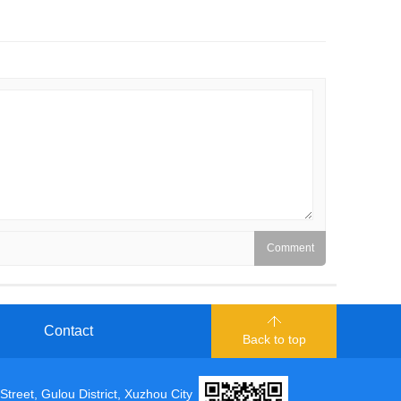
Contact
Back to top
t, Gulou District, Xuzhou City