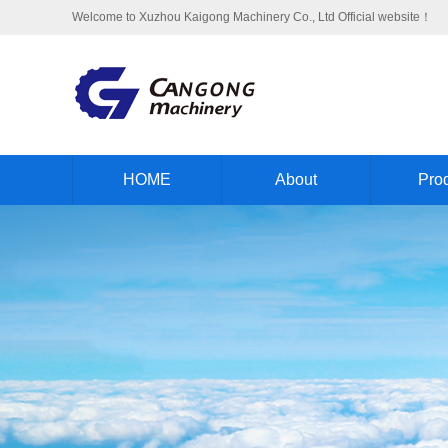
Welcome to Xuzhou Kaigong Machinery Co., Ltd Official website！
HOME
About
Pro