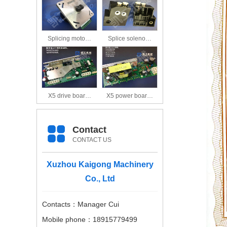
Splicing moto…
Splice soleno…
X5 drive boar…
X5 power boar…
Contact
CONTACT US
Xuzhou Kaigong Machinery
Co., Ltd
Contacts：Manager Cui
Mobile phone：18915779499