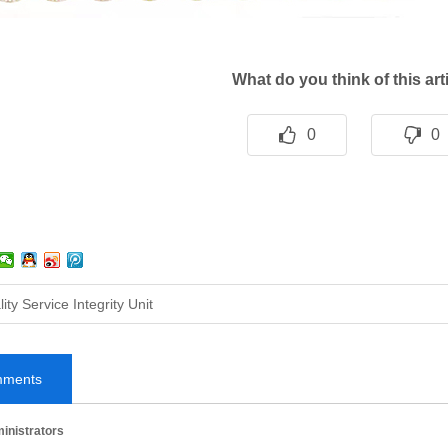
What do you think of this ar
0
0
ity Service Integrity Unit
mments
inistrators