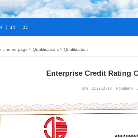
14
14
33
on：
home page
>
Qualifications
>
Qualification
Enterprise Credit Rating Ce
Time：2022-10-13
Popularity：