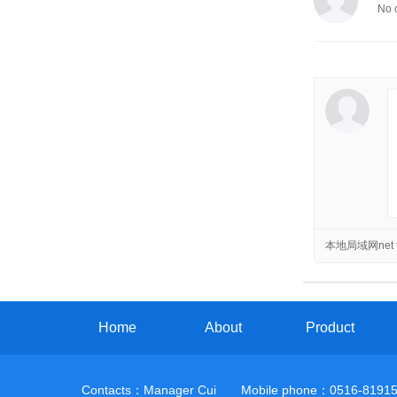
No 
本地局域网net f
Home
About
Product
Contacts：Manager Cui Mobile phone：0516-81915959 A