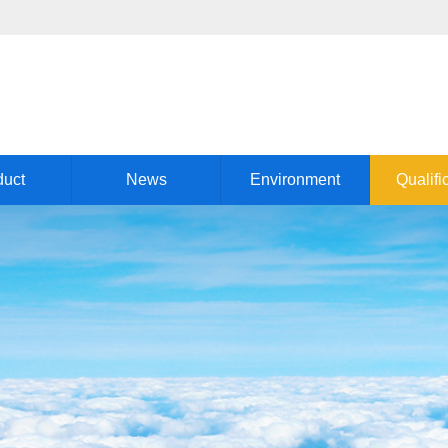
duct
News
Environment
Qualifi