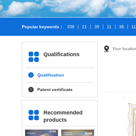
Popular keywords：
338
21
39
11
38
1
Your locati
Qualifications
Qualification
Patent certificate
Recommended
products