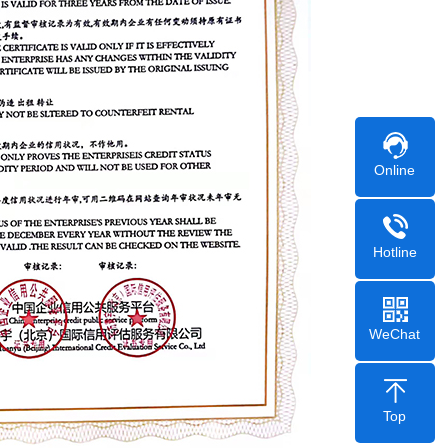
Online
Hotline
WeChat
Top