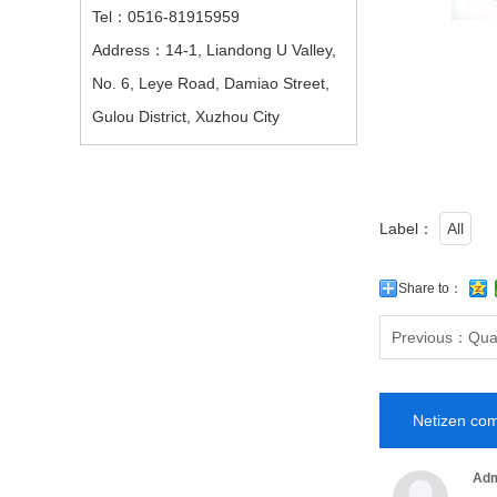
Tel：0516-81915959
Address：14-1, Liandong U Valley,
No. 6, Leye Road, Damiao Street,
Gulou District, Xuzhou City
Label：
All
Share to：
Previous：
Qual
Netizen co
Adm