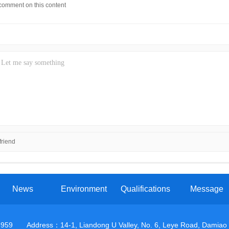
comment on this content
riend
News
Environment
Qualifications
Message
ddress：14-1, Liandong U Valley, No. 6, Leye Road, Damiao Stree