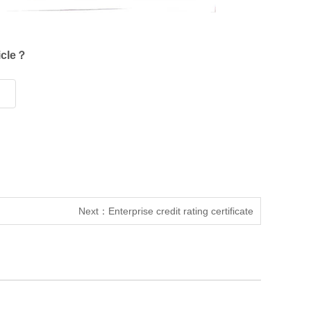
ticle？
Next：
Enterprise credit rating certificate